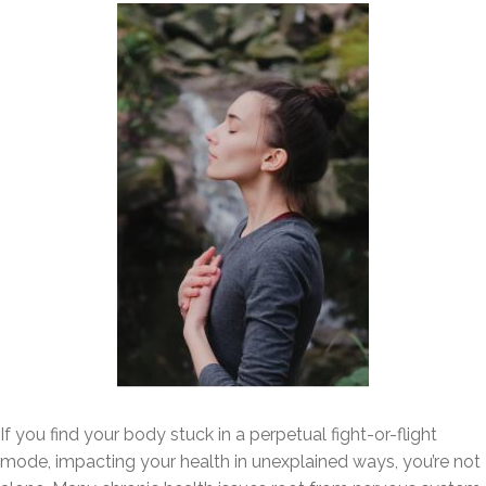
If you find your body stuck in a perpetual fight-or-flight
mode, impacting your health in unexplained ways, you’re not