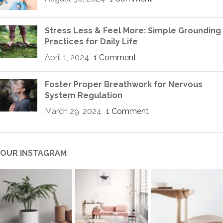
Stress Less & Feel More: Simple Grounding
Practices for Daily Life
April 1, 2024
1 Comment
Foster Proper Breathwork for Nervous
System Regulation
March 29, 2024
1 Comment
OUR INSTAGRAM