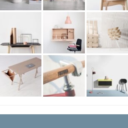
RECENT COMMENTS