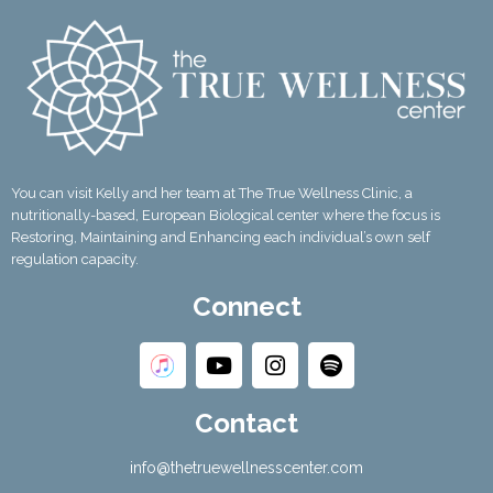
You can visit Kelly and her team at The True Wellness Clinic, a
nutritionally-based, European Biological center where the focus is
Restoring, Maintaining and Enhancing each individual’s own self
regulation capacity.
Connect
Contact
info@thetruewellnesscenter.com