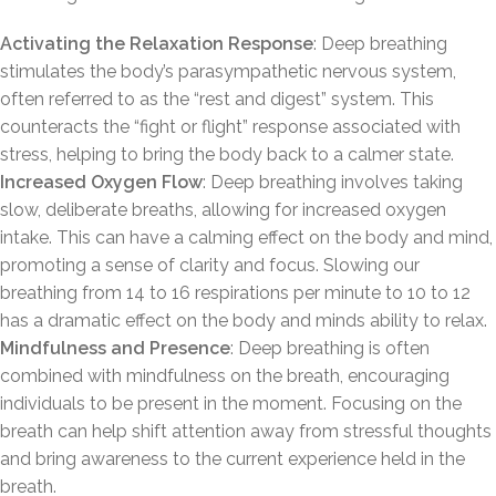
Activating the Relaxation Response
: Deep breathing
stimulates the body’s parasympathetic nervous system,
often referred to as the “rest and digest” system. This
counteracts the “fight or flight” response associated with
stress, helping to bring the body back to a calmer state.
Increased Oxygen Flow
: Deep breathing involves taking
slow, deliberate breaths, allowing for increased oxygen
intake. This can have a calming effect on the body and mind,
promoting a sense of clarity and focus. Slowing our
breathing from 14 to 16 respirations per minute to 10 to 12
has a dramatic effect on the body and minds ability to relax.
Mindfulness and Presence
: Deep breathing is often
combined with mindfulness on the breath, encouraging
individuals to be present in the moment. Focusing on the
breath can help shift attention away from stressful thoughts
and bring awareness to the current experience held in the
breath.