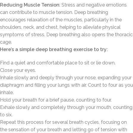
Reducing Muscle Tension
: Stress and negative emotions
can contribute to muscle tension. Deep breathing
encourages relaxation of the muscles, particularly in the
shoulders, neck, and chest, helping to alleviate physical
symptoms of stress. Deep breathing also opens the thoracic
cage.
Here’s a simple deep breathing exercise to try:
Find a quiet and comfortable place to sit or lie down.
Close your eyes.
Inhale slowly and deeply through your nose, expanding your
diaphragm and filling your lungs with air. Count to four as you
inhale.
Hold your breath for a brief pause, counting to four.
Exhale slowly and completely through your mouth, counting
to six.
Repeat this process for several breath cycles, focusing on
the sensation of your breath and letting go of tension with