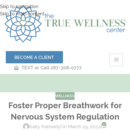
Skip to navigation
Skip to main content
BECOME A CLIENT
TEXT or Call 267-308-0777
WELLNESS
Foster Proper Breathwork for
Nervous System Regulation
0
Kelly Kennedy
On March 29, 2024