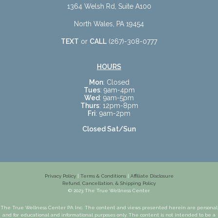
1364 Welsh Rd, Suite A100
North Wales, PA 19454
TEXT
or
CALL
(267)-308-0777
HOURS
Mon
: Closed
Tues
: 9am-4pm
Wed
: 9am-5pm
Thurs
: 12pm-8pm
Fri
: 9am-2pm
Closed Sat/Sun
Privacy Policy
|
Terms & Conditions
|
Affiliate Disclosure
Refund, Cancellation, & Shipping Policy
© 2023 The True Wellness Center
The True Wellness Center PA Inc. The content and views presented herein are personal
and for educational and informational purposes only. The content is not intended to be a