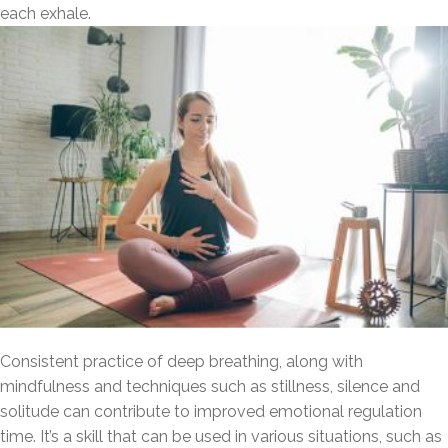
each exhale.
Consistent practice of deep breathing, along with
mindfulness and techniques such as stillness, silence and
solitude can contribute to improved emotional regulation
time. It’s a skill that can be used in various situations, such as