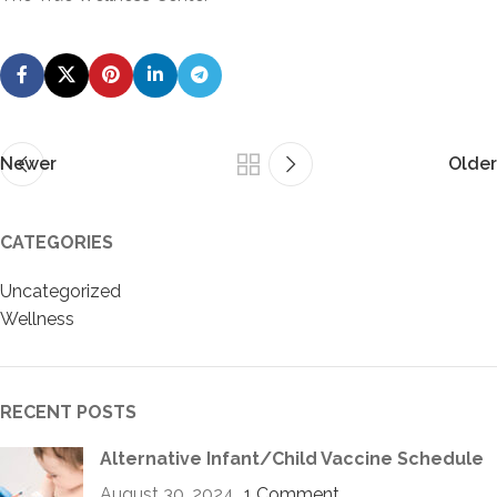
Newer
Older
CATEGORIES
Uncategorized
Wellness
RECENT POSTS
Alternative Infant/Child Vaccine Schedule
August 30, 2024
1 Comment