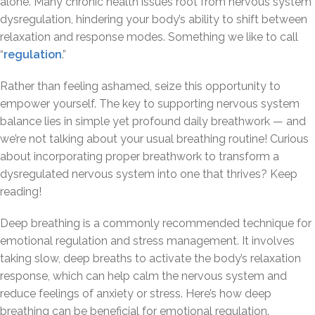
alone. Many chronic health issues root from nervous system
dysregulation, hindering your body’s ability to shift between
relaxation and response modes. Something we like to call
“
regulation
.”
Rather than feeling ashamed, seize this opportunity to
empower yourself. The key to supporting nervous system
balance lies in simple yet profound daily breathwork — and
we’re not talking about your usual breathing routine! Curious
about incorporating proper breathwork to transform a
dysregulated nervous system into one that thrives? Keep
reading!
Deep breathing is a commonly recommended technique for
emotional regulation and stress management. It involves
taking slow, deep breaths to activate the body’s relaxation
response, which can help calm the nervous system and
reduce feelings of anxiety or stress. Here’s how deep
breathing can be beneficial for emotional regulation.