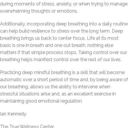
during moments of stress, anxiety, or when trying to manage
overwhelming thoughts or emotions.
Additionally, incorporating deep breathing into a daily routine
can help build resilience to stress over the long term. Deep
breathing brings us back to center focus. Life at its most
basic is one in breath and one out breath, nothing else
matters if that simple process stops. Taking control over our
breathing helps manifest control over the rest of our lives.
Practicing deep mindful breathing is a skill that will become
automatic over a short period of time and, by being aware of
our breathing, allows us the ability to intervene when
stressful situations arise and, as an excellent exercise in
maintaining good emotional regulation.
Ian Kennedy
The True Wellness Center