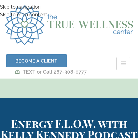
Skip to navigation
Skip to main content
BECOME A CLIENT
TEXT or Call 267-308-0777
Energy F.L.O.W. with
Kelly Kennedy Podcast