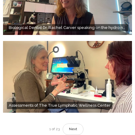
Biological Dentist Dr. Rachel Carver speaking on the hydro naso (nasal) therapy at True Wellness
Assessments of The True Lymphatic Wellness Center
1
of
23
Next