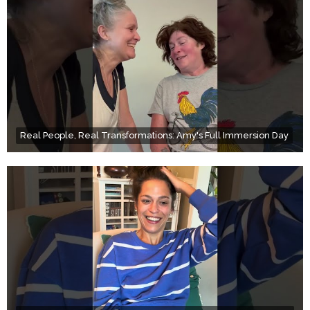
Real People, Real Transformations: Amy's Full Immersion Day