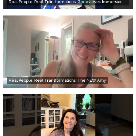
Real People, Real Transformations: Genevieve’s Immersion Day
Real People, Real Transformations: The NEW Amy