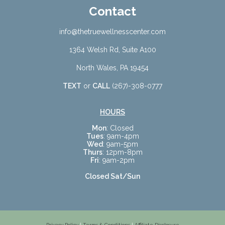
Contact
info@thetruewellnesscenter.com
1364 Welsh Rd, Suite A100
North Wales, PA 19454
TEXT
or
CALL
(267)-308-0777
HOURS
Mon
: Closed
Tues
: 9am-4pm
Wed
: 9am-5pm
Thurs
: 12pm-8pm
Fri
: 9am-2pm
Closed Sat/Sun
Privacy Policy
|
Terms & Conditions
|
Affiliate Disclosure