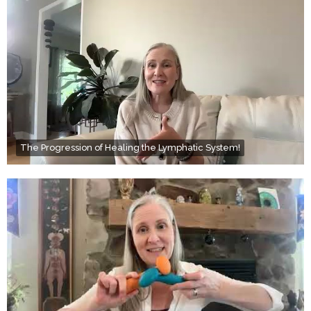
The Progression of Healing the Lymphatic System!