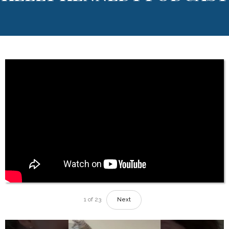
1
of
23
Next