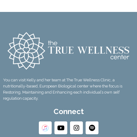
You can visit Kelly and her team at The True Wellness Clinic, a
nutritionally-based, European Biological center where the focus is
Restoring, Maintaining and Enhancing each individual’s own self
regulation capacity.
Connect