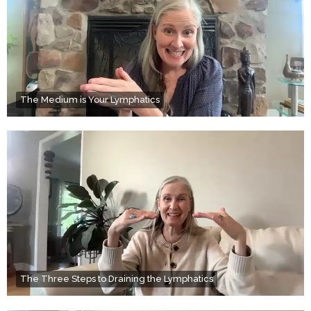
The Medium is Your Lymphatics
The Three Steps to Draining the Lymphatics