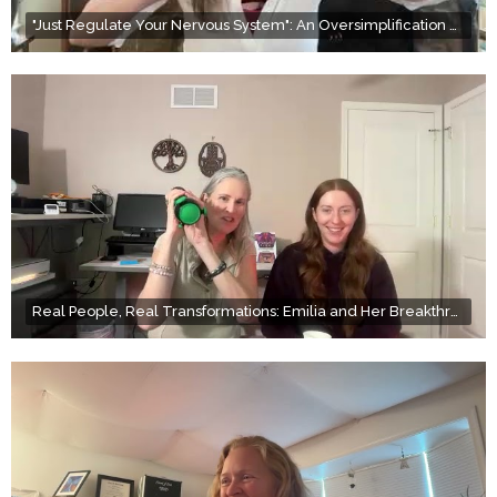
"Just Regulate Your Nervous System": An Oversimplification of Wellness
Real People, Real Transformations: Emilia and Her Breakthrough with Scar Therapy