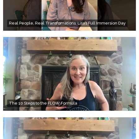
Real People, Real Transfomations: Lisa’s Full Immersion Day
The 10 Steps to the FLOW Formula