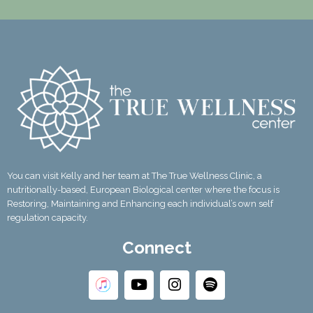
You can visit Kelly and her team at The True Wellness Clinic, a
nutritionally-based, European Biological center where the focus is
Restoring, Maintaining and Enhancing each individual’s own self
regulation capacity.
Connect