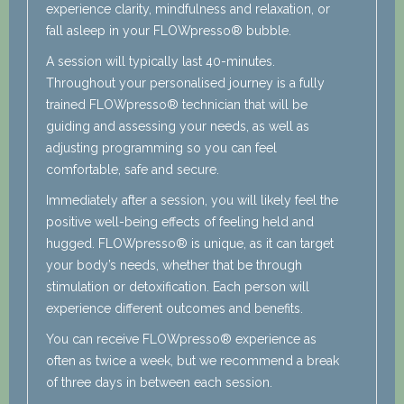
experience clarity, mindfulness and relaxation, or
fall asleep in your FLOWpresso® bubble.
A session will typically last 40-minutes.
Throughout your personalised journey is a fully
trained FLOWpresso® technician that will be
guiding and assessing your needs, as well as
adjusting programming so you can feel
comfortable, safe and secure.
Immediately after a session, you will likely feel the
positive well-being effects of feeling held and
hugged. FLOWpresso® is unique, as it can target
your body’s needs, whether that be through
stimulation or detoxification. Each person will
experience different outcomes and benefits.
You can receive FLOWpresso® experience as
often as twice a week, but we recommend a break
of three days in between each session.