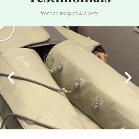
from colleagues & clients