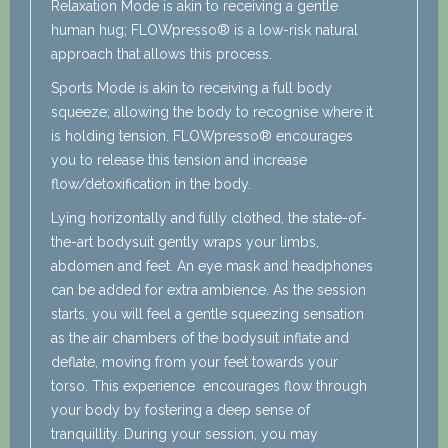
Relaxation Mode is akin to receiving a gentle
human hug; FLOWpresso® is a low-risk natural
approach that allows this process.
Sports Mode is akin to receiving a full body
squeeze; allowing the body to recognise where it
is holding tension. FLOWpresso® encourages
you to release this tension and increase
flow/detoxification in the body.
Lying horizontally and fully clothed, the state-of-
the-art bodysuit gently wraps your limbs,
abdomen and feet. An eye mask and headphones
can be added for extra ambience. As the session
starts, you will feel a gentle squeezing sensation
as the air chambers of the bodysuit inflate and
deflate, moving from your feet towards your
torso. This experience encourages flow through
your body by fostering a deep sense of
tranquillity. During your session, you may