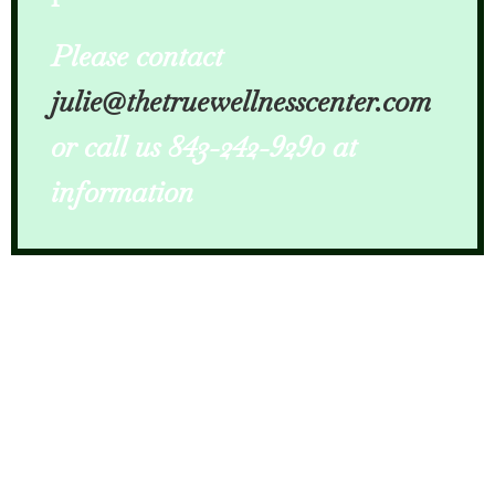
Please contact
julie@thetruewellnesscenter.com
or call us 843-242-9290 at
information