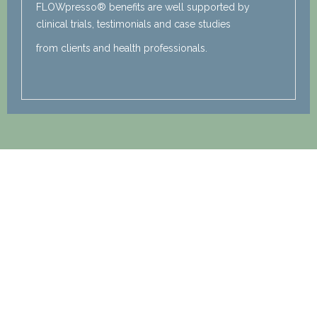
FLOWpresso® benefits are well supported by
clinical trials, testimonials and case studies
from clients and health professionals.
Watch a FLOWpresso®
Demonstration
with Kelly!