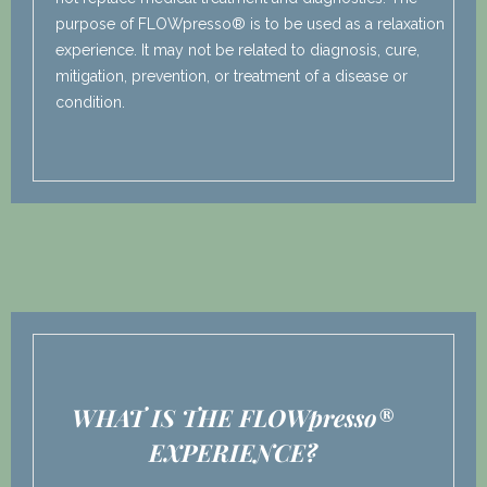
purpose of FLOWpresso® is to be used as a relaxation
experience. It may not be related to diagnosis, cure,
mitigation, prevention, or treatment of a disease or
condition.
WHAT IS THE FLOWpresso®
EXPERIENCE?