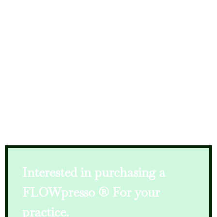
Interested in purchasing a
FLOWpresso
® For your
practice.