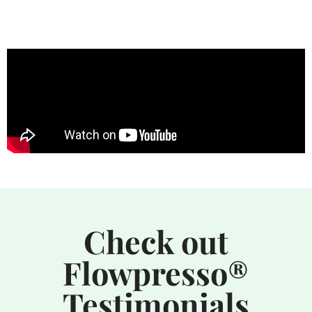
Check out
Flowpresso®
Testimonials