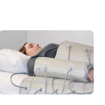
from FLOWpresso®. Therefore, the NVT disc is
positively impacting the energetic systems that may
be out of balance within the body, while also
supporting the flow and movement being provided by
the FLOWpresso® experience.