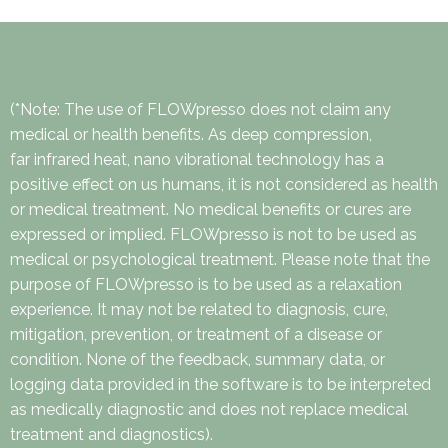
(*Note: The use of FLOWpresso does not claim any
medical or health benefits. As deep compression,
far infrared heat, nano vibrational technology has a
positive effect on us humans, it is not considered as health
or medical treatment. No medical benefits or cures are
expressed or implied. FLOWpresso is not to be used as
medical or psychological treatment. Please note that the
purpose of FLOWpresso is to be used as a relaxation
experience. It may not be related to diagnosis, cure,
mitigation, prevention, or treatment of a disease or
condition. None of the feedback, summary data, or
logging data provided in the software is to be interpreted
as medically diagnostic and does not replace medical
treatment and diagnostics).