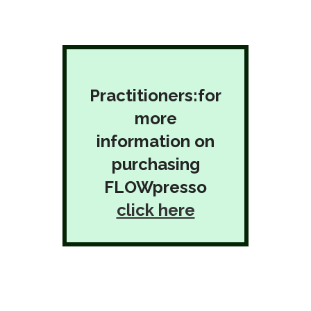
Practitioners:for
more
information on
purchasing
FLOWpresso
click here