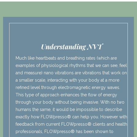
Understanding NVT
Much like heartbeats and breathing rates (which are
examples of physiological rhythms that we can see, feel
and measure) nano vibrations are vibrations that work on
a smaller scale, interacting with your body at a more
refined level through electromagnetic energy waves.
This type of approach enhances the flow of energy
through your body without being invasive. With no two
humans the same, it would be impossible to describe
exactly how FLOWpresso® can help you. However with
feedback from current FLOWpresso® clients and health
professionals, FLOWpresso® has been shown to