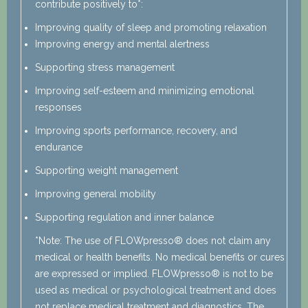
contribute positively to*:
Improving quality of sleep and promoting relaxation
Improving energy and mental alertness
Supporting stress management
Improving self-esteem and minimizing emotional
responses
Improving sports performance, recovery, and
endurance
Supporting weight management
Improving general mobility
Supporting regulation and inner balance
*Note: The use of FLOWpresso® does not claim any
medical or health benefits. No medical benefits or cures
are expressed or implied. FLOWpresso® is not to be
used as medical or psychological treatment and does
not replace medical treatment and diagnostics. The