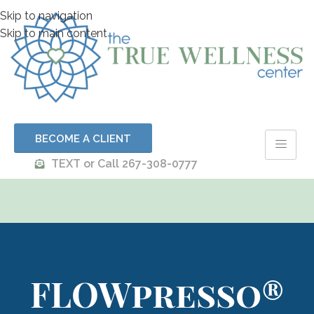
Skip to navigation
Skip to main content
BECOME A CLIENT
TEXT or Call 267-308-0777
FLOWpresso®