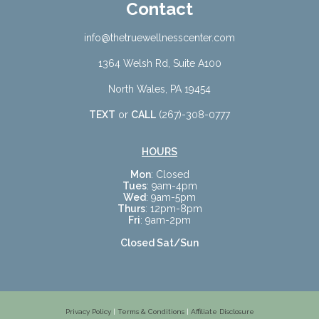
Contact
info@thetruewellnesscenter.com
1364 Welsh Rd, Suite A100
North Wales, PA 19454
TEXT
or
CALL
(267)-308-0777
HOURS
Mon
: Closed
Tues
: 9am-4pm
Wed
: 9am-5pm
Thurs
: 12pm-8pm
Fri
: 9am-2pm
Closed Sat/Sun
Privacy Policy
|
Terms & Conditions
|
Affiliate Disclosure