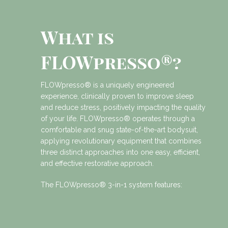
What is
FLOWpresso®?
FLOWpresso® is a uniquely engineered
experience, clinically proven to improve sleep
and reduce stress, positively impacting the quality
of your life. FLOWpresso® operates through a
comfortable and snug state-of-the-art bodysuit,
applying revolutionary equipment that combines
three distinct approaches into one easy, efficient,
and effective restorative approach.
The FLOWpresso® 3-in-1 system features: