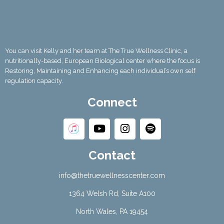
You can visit Kelly and her team at The True Wellness Clinic, a
nutritionally-based, European Biological center where the focus is
Restoring, Maintaining and Enhancing each individual’s own self
regulation capacity.
Connect
Contact
info@thetruewellnesscenter.com
1364 Welsh Rd, Suite A100
North Wales, PA 19454