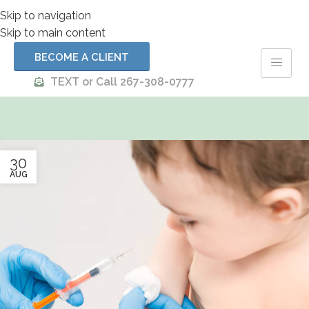
Skip to navigation
Skip to main content
BECOME A CLIENT
TEXT or Call 267-308-0777
30
AUG