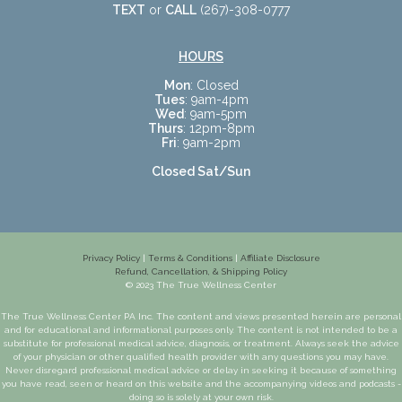
TEXT
or
CALL
(267)-308-0777
HOURS
Mon
: Closed
Tues
: 9am-4pm
Wed
: 9am-5pm
Thurs
: 12pm-8pm
Fri
: 9am-2pm
Closed Sat/Sun
Privacy Policy
|
Terms & Conditions
|
Affiliate Disclosure
Refund, Cancellation, & Shipping Policy
© 2023 The True Wellness Center
The True Wellness Center PA Inc. The content and views presented herein are personal
and for educational and informational purposes only. The content is not intended to be a
substitute for professional medical advice, diagnosis, or treatment. Always seek the advice
of your physician or other qualified health provider with any questions you may have.
Never disregard professional medical advice or delay in seeking it because of something
you have read, seen or heard on this website and the accompanying videos and podcasts -
doing so is solely at your own risk.