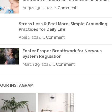
August 30, 2024
1 Comment
Stress Less & Feel More: Simple Grounding
Practices for Daily Life
April 1, 2024
1 Comment
Foster Proper Breathwork for Nervous
System Regulation
March 29, 2024
1 Comment
OUR INSTAGRAM