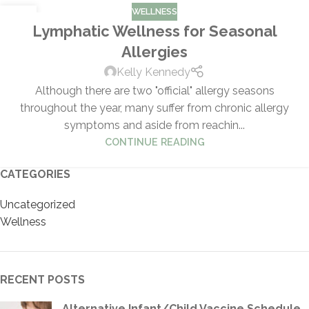
WELLNESS
29
Lymphatic Wellness for Seasonal
MAR
Allergies
Kelly Kennedy
Although there are two "official" allergy seasons
throughout the year, many suffer from chronic allergy
symptoms and aside from reachin...
CONTINUE READING
CATEGORIES
Uncategorized
Wellness
RECENT POSTS
Alternative Infant/Child Vaccine Schedule