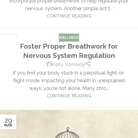
incorporate proper breathwork to help regulate your
nervous system. Another simple act t...
CONTINUE READING
WELLNESS
29
Foster Proper Breathwork for
MAR
Nervous System Regulation
Kelly Kennedy
If you find your body stuck in a perpetual fight-or-
flight mode, impacting your health in unexplained
ways, you're not alone. Many chro...
CONTINUE READING
29
MAR