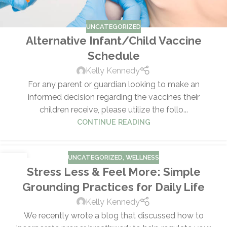
UNCATEGORIZED
Alternative Infant/Child Vaccine
Schedule
Kelly Kennedy
For any parent or guardian looking to make an
informed decision regarding the vaccines their
children receive, please utilize the follo...
CONTINUE READING
UNCATEGORIZED
,
WELLNESS
01
Stress Less & Feel More: Simple
APR
Grounding Practices for Daily Life
Kelly Kennedy
We recently wrote a blog that discussed how to