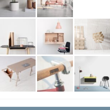
RECENT COMMENTS