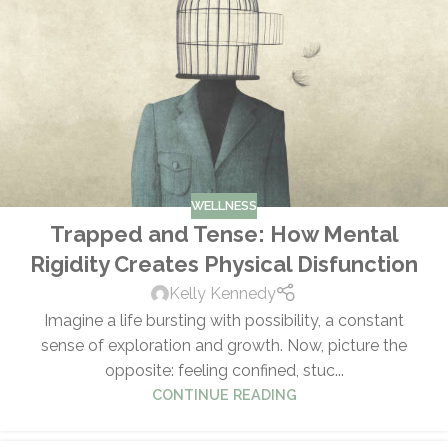
WELLNESS
Trapped and Tense: How Mental
Rigidity Creates Physical Disfunction
Kelly Kennedy
Imagine a life bursting with possibility, a constant
sense of exploration and growth. Now, picture the
opposite: feeling confined, stuc...
CONTINUE READING