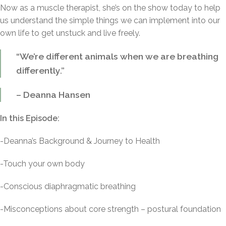
Now as a muscle therapist, she’s on the show today to help
us understand the simple things we can implement into our
own life to get unstuck and live freely.
“We’re different animals when we are breathing
differently.”
– Deanna Hansen
In this Episode:
-Deanna’s Background & Journey to Health
-Touch your own body
-Conscious diaphragmatic breathing
-Misconceptions about core strength – postural foundation