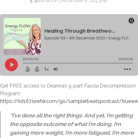
admin
On December 6, 2023
Get FREE access to Deanna’s 9-part Fascia Decompression
Program:
https://kd167.isrefer.com/go/samplerbeatspodcast/truewe
“I’ve done all the right things. And yet, I’m getting
the opposite outcome of what I’m doing. I’m
gaining more weight, I’m more fatigued, I’m more