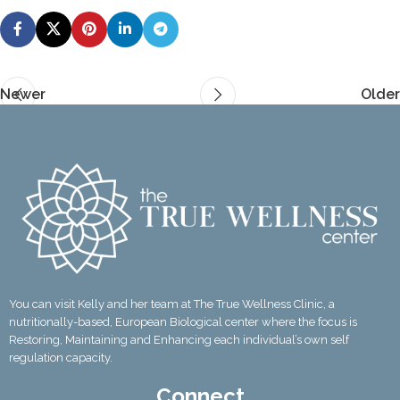
Newer
Older
You can visit Kelly and her team at The True Wellness Clinic, a
nutritionally-based, European Biological center where the focus is
Restoring, Maintaining and Enhancing each individual’s own self
regulation capacity.
Connect