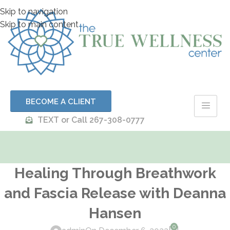
Skip to navigation
Skip to main content
BECOME A CLIENT
TEXT or Call 267-308-0777
Healing Through Breathwork
and Fascia Release with Deanna
Hansen
0