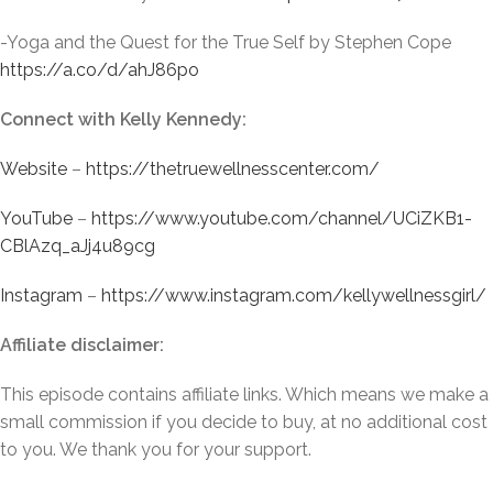
-Yoga and the Quest for the True Self by Stephen Cope
https://a.co/d/ahJ86po
Connect with Kelly Kennedy:
Website
–
https://thetruewellnesscenter.com/
YouTube
–
https://www.youtube.com/channel/UCiZKB1-
CBlAzq_aJj4u89cg
Instagram
–
https://www.instagram.com/kellywellnessgirl/
Affiliate disclaimer:
This episode contains affiliate links. Which means we make a
small commission if you decide to buy, at no additional cost
to you. We thank you for your support.