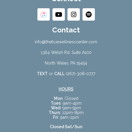
Contact
info@thetruewellnesscenter.com
1364 Welsh Rd, Suite A100
North Wales, PA 19454
TEXT
or
CALL
(267)-308-0777
HOURS
Mon
: Closed
Tues
: 9am-4pm
Wed
: 9am-5pm
Thurs
: 12pm-8pm
Fri
: 9am-2pm
Closed Sat/Sun