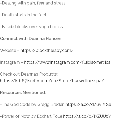
-Dealing with pain, fear and stress
-Death starts in the feet
-Fascia blocks over yoga blocks
Connect with Deanna Hansen:
Website –
https://blocktherapy.com/
Instagram –
https://www.instagram.com/fluidisometrics
Check out Deanna’s Products:
https://kd167.isrefer.com/go/Store/truewellnesspa/
Resources Mentioned:
-The God Code by Gregg Braden
https://a.co/d/6vI2rSa
-Power of Now by Eckhart Tolle
https://a.co/d/i7ZUU0Y