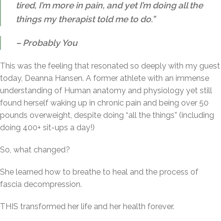
tired, I’m more in pain, and yet I’m doing all the
things my therapist told me to do.”
– Probably You
This was the feeling that resonated so deeply with my guest
today, Deanna Hansen. A former athlete with an immense
understanding of Human anatomy and physiology yet still
found herself waking up in chronic pain and being over 50
pounds overweight, despite doing “all the things” (including
doing 400+ sit-ups a day!)
So, what changed?
She learned how to breathe to heal and the process of
fascia decompression.
THIS transformed her life and her health forever.