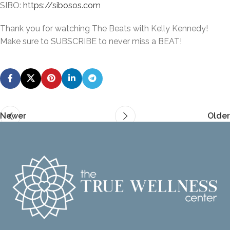
SIBO:
https://sibosos.com
Thank you for watching The Beats with Kelly Kennedy!
Make sure to SUBSCRIBE to never miss a BEAT!
Newer
Older