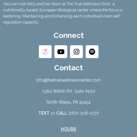
You can visit Kelly and her team at The True Wellness Clinic, a
nutritionally-based, European Biological center where the focus is
Restoring, Maintaining and Enhancing each individual’s own self
regulation capacity.
Connect
Contact
info@thetruewellnesscenter.com
1364 Welsh Rd, Suite A100
North Wales, PA 19454
TEXT
or
CALL
(267)-308-0777
HOURS