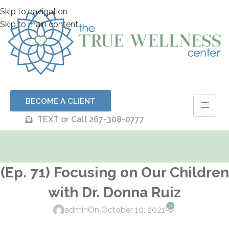
Skip to navigation
Skip to main content
BECOME A CLIENT
TEXT or Call 267-308-0777
(Ep. 71) Focusing on Our Children
with Dr. Donna Ruiz
0
admin
On October 10, 2021