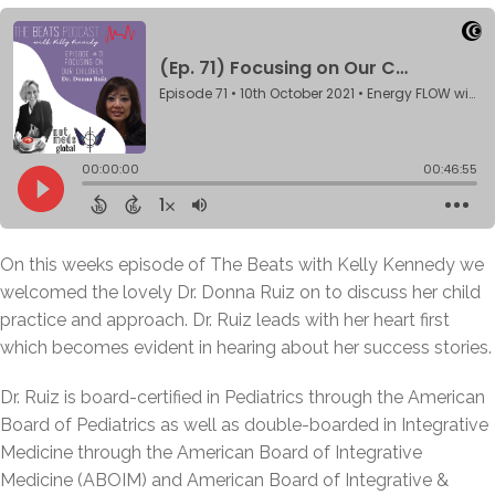
On this weeks episode of The Beats with Kelly Kennedy we
welcomed the lovely Dr. Donna Ruiz on to discuss her child
practice and approach. Dr. Ruiz leads with her heart first
which becomes evident in hearing about her success stories.
Dr. Ruiz is board-certified in Pediatrics through the American
Board of Pediatrics as well as double-boarded in Integrative
Medicine through the American Board of Integrative
Medicine (ABOIM) and American Board of Integrative &