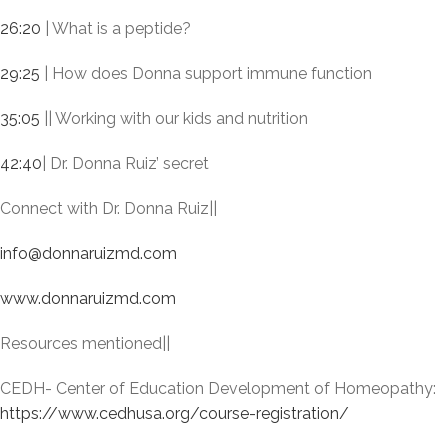
26:20
| What is a peptide?
29:25
| How does Donna support immune function
35:05
|| Working with our kids and nutrition
42:40
| Dr. Donna Ruiz’ secret
Connect with Dr. Donna Ruiz||
info@donnaruizmd.com
www.donnaruizmd.com
Resources mentioned||
CEDH- Center of Education Development of Homeopathy:
https://www.cedhusa.org/course-registration/