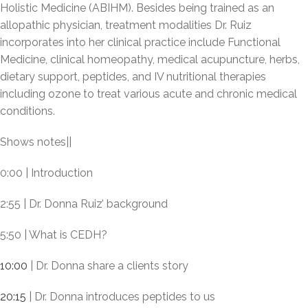
Holistic Medicine (ABIHM). Besides being trained as an
allopathic physician, treatment modalities Dr. Ruiz
incorporates into her clinical practice include Functional
Medicine, clinical homeopathy, medical acupuncture, herbs,
dietary support, peptides, and IV nutritional therapies
including ozone to treat various acute and chronic medical
conditions.
Shows notes||
0:00 | Introduction
2:55 | Dr. Donna Ruiz’ background
5:50 | What is CEDH?
10:00
| Dr. Donna share a clients story
20:15
| Dr. Donna introduces peptides to us