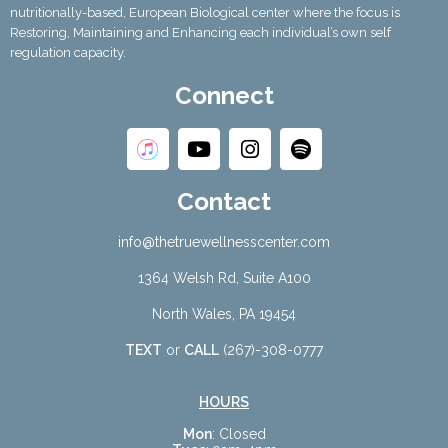
nutritionally-based, European Biological center where the focus is
Restoring, Maintaining and Enhancing each individual’s own self
regulation capacity.
Connect
Contact
info@thetruewellnesscenter.com
1364 Welsh Rd, Suite A100
North Wales, PA 19454
TEXT
or
CALL
(267)-308-0777
HOURS
Mon
: Closed