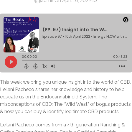
admin
On April 10, 2022
This week we bring you unique insight into the world of CBD.
Leilani Pacheco shares her knowledge and history to help
educate us on the Endocannabinoid System; The
misconceptions of CBD; The “Wild West” of bogus products
& how you can buy & identify legitimate CBD products
Leilani Pacheco comes from a 4th generation Ranching &