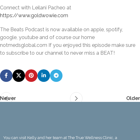
Connect with Leilani Pacheo at
https://www.goldwowie.com
The Beats Podcast is now available on apple, spotify,
google, youtube and of course our home
notmedsglobal.com If you enjoyed this episode make sure
to subscribe to our channel to never miss a BEAT!
Newer
Older
You can visit Kelly and her team at The True Wellness Clinic, a