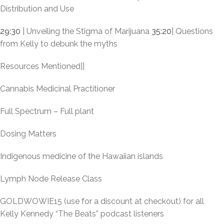
Distribution and Use
29:30
| Unveiling the Stigma of Marijuana
35:20
| Questions
from Kelly to debunk the myths
Resources Mentioned||
Cannabis Medicinal Practitioner
Full Spectrum – Full plant
Dosing Matters
Indigenous medicine of the Hawaiian islands
Lymph Node Release Class
GOLDWOWIE15 (use for a discount at checkout) for all
Kelly Kennedy “The Beats” podcast listeners