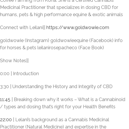
Coffee Farming from Kona. She is a Certified Cannabis
Medicinal Practitioner that specializes in dosing CBD for
humans, pets & high performance equine & exotic animals
Connect with Leilani||
https://www.goldwowie.com
goldwowie (Instagram) goldwowieequine (Facebook) info
for horses & pets leilanirosepacheco (Face Book)
Show Notes||
0:00 | Introduction
3:30 | Understanding the History and Integrity of CBD
11:45
| Breaking down why it works – What is a Cannabinoid
/ types and dosing that’s right for your Health Benefits
22:00
| Lelani’s background as a Cannabis Medicinal
Practitioner (Natural Medicine) and expertise in the