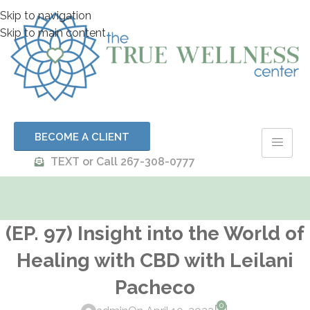
Skip to navigation
Skip to main content
BECOME A CLIENT
TEXT or Call 267-308-0777
(EP. 97) Insight into the World of
Healing with CBD with Leilani
Pacheco
0