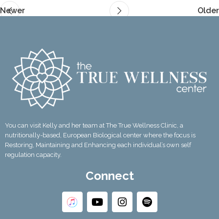
Newer
Older
You can visit Kelly and her team at The True Wellness Clinic, a
nutritionally-based, European Biological center where the focus is
Restoring, Maintaining and Enhancing each individual’s own self
regulation capacity.
Connect