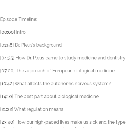
Episode Timeline:
[
00:00
] Intro
[
01:58
] Dr. Pleus’s background
[
04:35
] How Dr. Pleus came to study medicine and dentistry
[
07:00
] The approach of European biological medicine
[
10:42
] What affects the autonomic nervous system?
[
14:10
] The best part about biological medicine
[
21:22
] What regulation means
[
23:40
] How our high-paced lives make us sick and the type