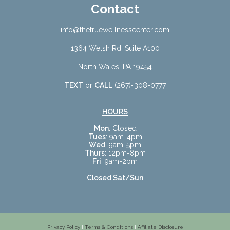
Contact
info@thetruewellnesscenter.com
1364 Welsh Rd, Suite A100
North Wales, PA 19454
TEXT
or
CALL
(267)-308-0777
HOURS
Mon
: Closed
Tues
: 9am-4pm
Wed
: 9am-5pm
Thurs
: 12pm-8pm
Fri
: 9am-2pm
Closed Sat/Sun
Privacy Policy
|
Terms & Conditions
|
Affiliate Disclosure