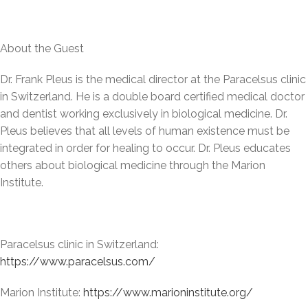
About the Guest
Dr. Frank Pleus is the medical director at the Paracelsus clinic
in Switzerland. He is a double board certified medical doctor
and dentist working exclusively in biological medicine. Dr.
Pleus believes that all levels of human existence must be
integrated in order for healing to occur. Dr. Pleus educates
others about biological medicine through the Marion
Institute.
Paracelsus clinic in Switzerland:
https://www.paracelsus.com/
Marion Institute:
https://www.marioninstitute.org/