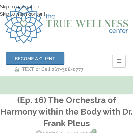
Skip to navigation
Skip to main content
BECOME A CLIENT
TEXT or Call 267-308-0777
(Ep. 16) The Orchestra of
Harmony within the Body with Dr.
Frank Pleus
0