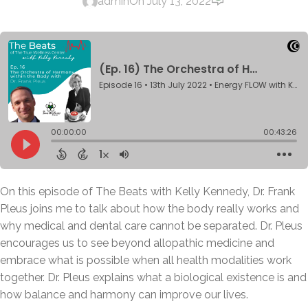
admin
On July 13, 2022
On this episode of The Beats with Kelly Kennedy, Dr. Frank
Pleus joins me to talk about how the body really works and
why medical and dental care cannot be separated. Dr. Pleus
encourages us to see beyond allopathic medicine and
embrace what is possible when all health modalities work
together. Dr. Pleus explains what a biological existence is and
how balance and harmony can improve our lives.