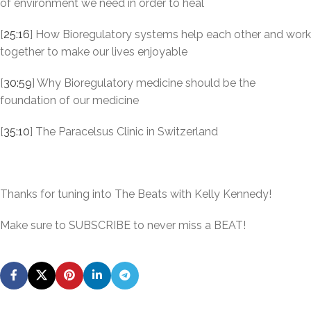
of environment we need in order to heal
[
25:16
] How Bioregulatory systems help each other and work
together to make our lives enjoyable
[
30:59
] Why Bioregulatory medicine should be the
foundation of our medicine
[
35:10
] The Paracelsus Clinic in Switzerland
Thanks for tuning into The Beats with Kelly Kennedy!
Make sure to SUBSCRIBE to never miss a BEAT!