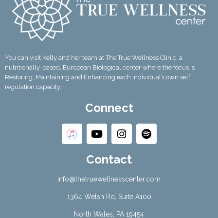
You can visit Kelly and her team at The True Wellness Clinic, a
nutritionally-based, European Biological center where the focus is
Restoring, Maintaining and Enhancing each individual’s own self
regulation capacity.
Connect
Contact
info@thetruewellnesscenter.com
1364 Welsh Rd, Suite A100
North Wales, PA 19454