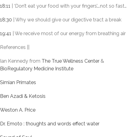
18:11
| ‘Don’t eat your food with your fingers’….not so fast…
18:30
| Why we should give our digective tract a break
19:41
| We receive most of our energy from breathing air
References ||
Ian Kennedy from
The True Wellness Center
&
BioRegulatory Medicine Institute
Simian Primates
Ben Azadi & Ketosis
Weston A. Price
Dr. Emoto : thoughts and words effect water