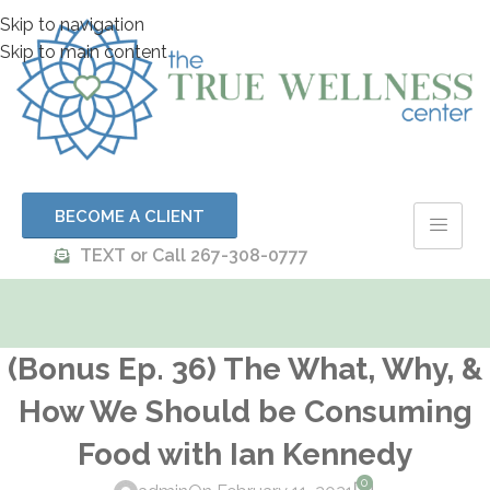
Skip to navigation
Skip to main content
BECOME A CLIENT
TEXT or Call 267-308-0777
(Bonus Ep. 36) The What, Why, &
How We Should be Consuming
Food with Ian Kennedy
0