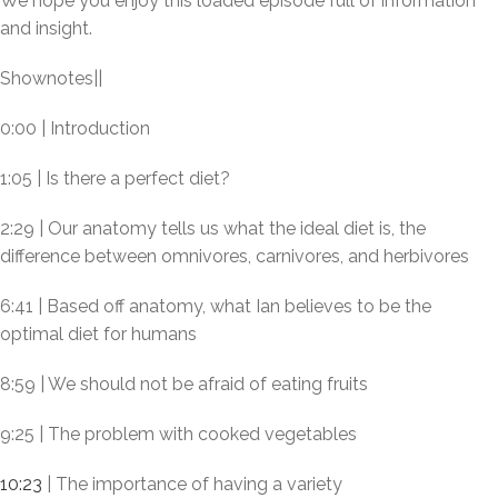
We hope you enjoy this loaded episode full of information
and insight.
Shownotes||
0:00 | Introduction
1:05 | Is there a perfect diet?
2:29 | Our anatomy tells us what the ideal diet is, the
difference between omnivores, carnivores, and herbivores
6:41 | Based off anatomy, what Ian believes to be the
optimal diet for humans
8:59 | We should not be afraid of eating fruits
9:25 | The problem with cooked vegetables
10:23
| The importance of having a variety