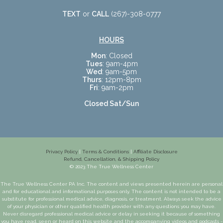
TEXT
or
CALL
(267)-308-0777
HOURS
Mon
: Closed
Tues
: 9am-4pm
Wed
: 9am-5pm
Thurs
: 12pm-8pm
Fri
: 9am-2pm
Closed Sat/Sun
Privacy Policy
|
Terms & Conditions
|
Affiliate Disclosure
Refund, Cancellation, & Shipping Policy
© 2023 The True Wellness Center
The True Wellness Center PA Inc. The content and views presented herein are personal
and for educational and informational purposes only. The content is not intended to be a
substitute for professional medical advice, diagnosis, or treatment. Always seek the advice
of your physician or other qualified health provider with any questions you may have.
Never disregard professional medical advice or delay in seeking it because of something
you have read, seen or heard on this website and the accompanying videos and podcasts -