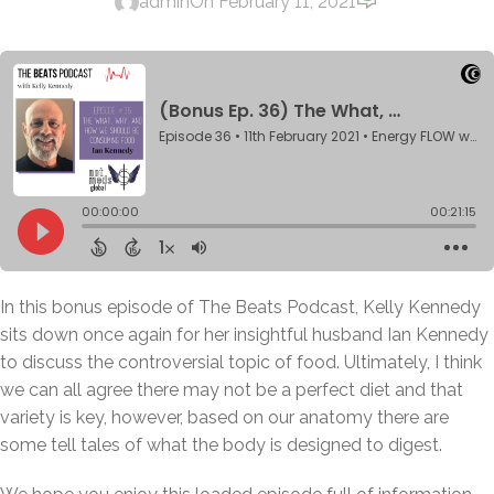
admin
On February 11, 2021
In this bonus episode of The Beats Podcast, Kelly Kennedy
sits down once again for her insightful husband Ian Kennedy
to discuss the controversial topic of food. Ultimately, I think
we can all agree there may not be a perfect diet and that
variety is key, however, based on our anatomy there are
some tell tales of what the body is designed to digest.