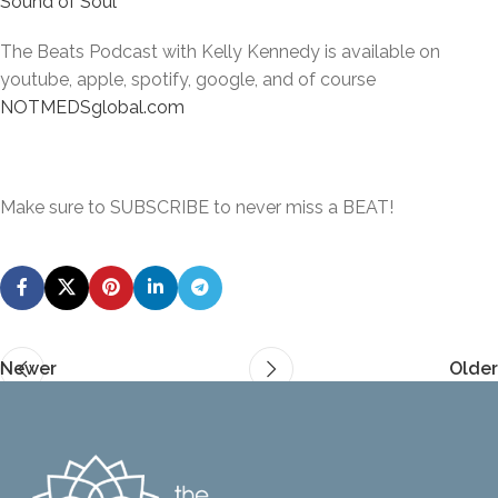
Sound of Soul
The Beats Podcast with Kelly Kennedy is available on
youtube, apple, spotify, google, and of course
NOTMEDSglobal.com
Make sure to SUBSCRIBE to never miss a BEAT!
Newer
Older