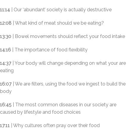
11:14
| Our ‘abundant’ society is actually destructive
12:08
| What kind of meat should we be eating?
13:30
| Bowel movements should reflect your food intake
14:16
| The importance of food flexibility
14:37
| Your body will change depending on what your are
eating
16:07
| We are filters, using the food we ingest to build the
body
16:45
| The most common diseases in our society are
caused by lifestyle and food choices
17:11
| Why cultures often pray over their food