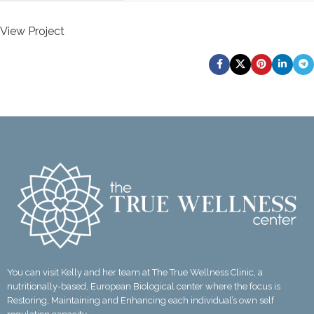
View Project
Newer
Older
You can visit Kelly and her team at The True Wellness Clinic, a
nutritionally-based, European Biological center where the focus is
Restoring, Maintaining and Enhancing each individual’s own self