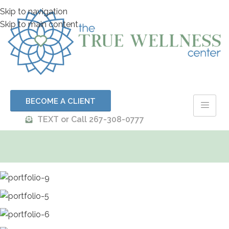
Skip to navigation
Skip to main content
BECOME A CLIENT
TEXT or Call 267-308-0777