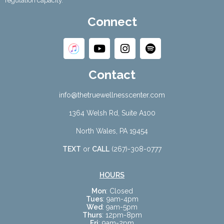
regulation capacity.
Connect
Contact
info@thetruewellnesscenter.com
1364 Welsh Rd, Suite A100
North Wales, PA 19454
TEXT
or
CALL
(267)-308-0777
HOURS
Mon
: Closed
Tues
: 9am-4pm
Wed
: 9am-5pm
Thurs
: 12pm-8pm
Fri
: 9am-2pm