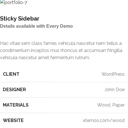
Sticky Sidebar
Details available with Every Demo
Hac vitae sem class fames vehicula nascetur nam tellus a
condimentum inceptos mus rhoncus et accumsan fringilla
vehicula nascetur amet fermentum rutrum.
CLIENT
WordPress
DESIGNER
John Doe
MATERIALS
Wood, Paper
WEBSITE
xtemos.com/wood